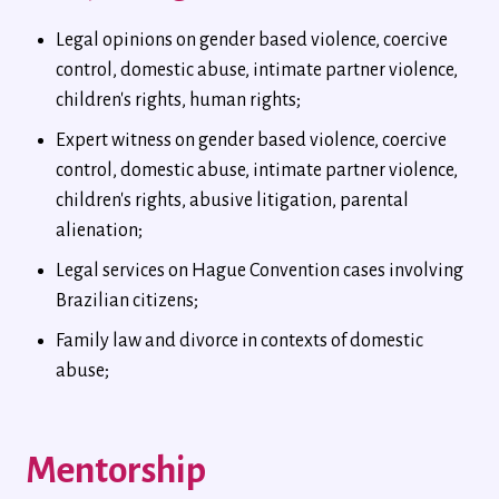
Legal opinions on gender based violence, coercive
control, domestic abuse, intimate partner violence,
children's rights, human rights;
Expert witness on gender based violence, coercive
control, domestic abuse, intimate partner violence,
children's rights, abusive litigation, parental
alienation;
Legal services on Hague Convention cases involving
Brazilian citizens;
Family law and divorce in contexts of domestic
abuse;
Mentorship