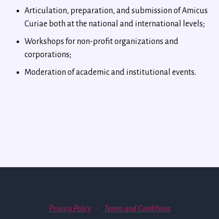
Articulation, preparation, and submission of Amicus
Curiae both at the national and international levels;
Workshops for non-profit organizations and
corporations;
Moderation of academic and institutional events.
Privacy Policy
·
Terms and Conditions