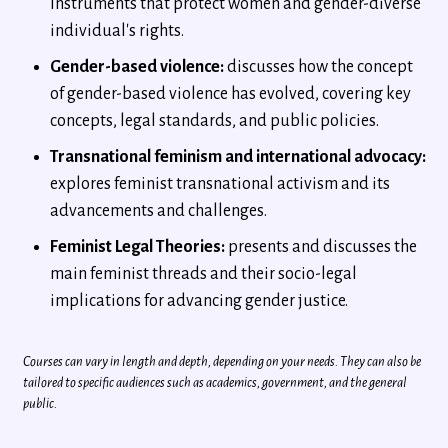
Instruments that protect women and gender-diverse
individual's rights.
Gender-based violence:
discusses how the concept
of gender-based violence has evolved, covering key
concepts, legal standards, and public policies.
Transnational feminism and international advocacy:
explores feminist transnational activism and its
advancements and challenges.
Feminist Legal Theories:
presents and discusses the
main feminist threads and their socio-legal
implications for advancing gender justice.
Courses can vary in length and depth, depending on your needs. They can also be
tailored to specific audiences such as academics, government, and the general
public.