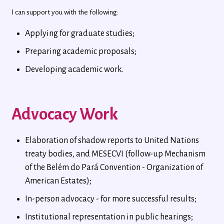
I can support you with the following:
Applying for graduate studies;
Preparing academic proposals;
Developing academic work.
Advocacy Work
Elaboration of shadow reports to United Nations
treaty bodies, and MESECVI (follow-up Mechanism
of the Belém do Pará Convention - Organization of
American Estates);
In-person advocacy - for more successful results;
Institutional representation in public hearings;