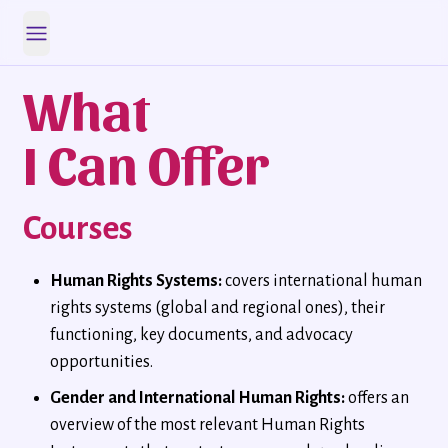
Open main menu
What
I Can Offer
Courses
Human Rights Systems:
covers international human
rights systems (global and regional ones), their
functioning, key documents, and advocacy
opportunities.
Gender and International Human Rights:
offers an
overview of the most relevant Human Rights