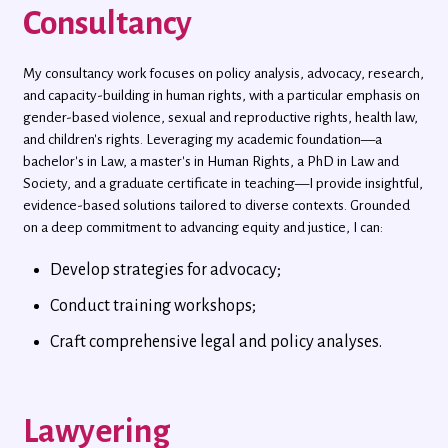
Consultancy
My consultancy work focuses on policy analysis, advocacy, research,
and capacity-building in human rights, with a particular emphasis on
gender-based violence, sexual and reproductive rights, health law,
and children's rights. Leveraging my academic foundation—a
bachelor's in Law, a master's in Human Rights, a PhD in Law and
Society, and a graduate certificate in teaching—I provide insightful,
evidence-based solutions tailored to diverse contexts. Grounded
on a deep commitment to advancing equity and justice, I can:
Develop strategies for advocacy;
Conduct training workshops;
Craft comprehensive legal and policy analyses.
Lawyering