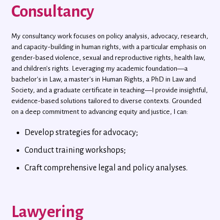
Consultancy
My consultancy work focuses on policy analysis, advocacy, research,
and capacity-building in human rights, with a particular emphasis on
gender-based violence, sexual and reproductive rights, health law,
and children's rights. Leveraging my academic foundation—a
bachelor's in Law, a master's in Human Rights, a PhD in Law and
Society, and a graduate certificate in teaching—I provide insightful,
evidence-based solutions tailored to diverse contexts. Grounded
on a deep commitment to advancing equity and justice, I can:
Develop strategies for advocacy;
Conduct training workshops;
Craft comprehensive legal and policy analyses.
Lawyering