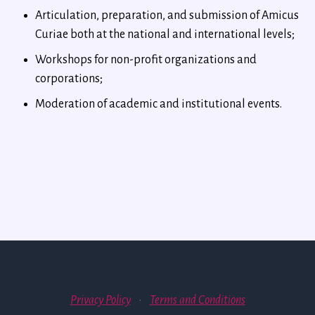
Articulation, preparation, and submission of Amicus
Curiae both at the national and international levels;
Workshops for non-profit organizations and
corporations;
Moderation of academic and institutional events.
Privacy Policy
·
Terms and Conditions