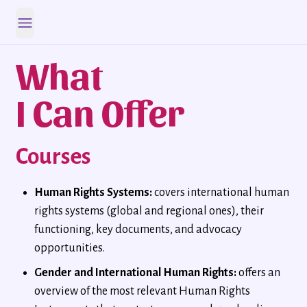
Open main menu
What
I Can Offer
Courses
Human Rights Systems:
covers international human
rights systems (global and regional ones), their
functioning, key documents, and advocacy
opportunities.
Gender and International Human Rights:
offers an
overview of the most relevant Human Rights