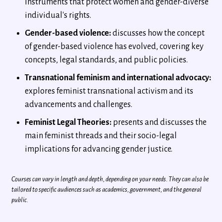
Instruments that protect women and gender-diverse
individual's rights.
Gender-based violence:
discusses how the concept
of gender-based violence has evolved, covering key
concepts, legal standards, and public policies.
Transnational feminism and international advocacy:
explores feminist transnational activism and its
advancements and challenges.
Feminist Legal Theories:
presents and discusses the
main feminist threads and their socio-legal
implications for advancing gender justice.
Courses can vary in length and depth, depending on your needs. They can also be
tailored to specific audiences such as academics, government, and the general
public.