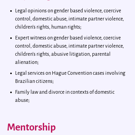
Legal opinions on gender based violence, coercive
control, domestic abuse, intimate partner violence,
children's rights, human rights;
Expert witness on gender based violence, coercive
control, domestic abuse, intimate partner violence,
children's rights, abusive litigation, parental
alienation;
Legal services on Hague Convention cases involving
Brazilian citizens;
Family law and divorce in contexts of domestic
abuse;
Mentorship