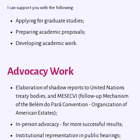
I can support you with the following:
Applying for graduate studies;
Preparing academic proposals;
Developing academic work.
Advocacy Work
Elaboration of shadow reports to United Nations
treaty bodies, and MESECVI (follow-up Mechanism
of the Belém do Pará Convention - Organization of
American Estates);
In-person advocacy - for more successful results;
Institutional representation in public hearings;